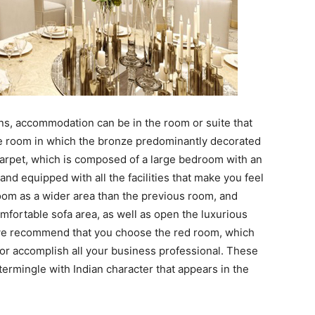
ns, accommodation can be in the room or suite that
the room in which the bronze predominantly decorated
carpet, which is composed of a large bedroom with an
nd equipped with all the facilities that make you feel
 room as a wider area than the previous room, and
mfortable sofa area, as well as open the luxurious
 we recommend that you choose the red room, which
 for accomplish all your business professional. These
termingle with Indian character that appears in the