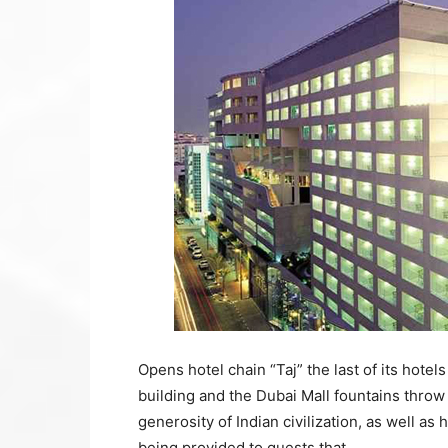
Opens hotel chain “Taj” the last of its hotels
building and the Dubai Mall fountains throw 
generosity of Indian civilization, as well as
being provided to guests that.