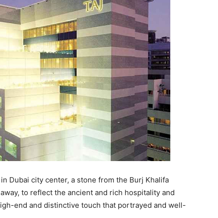
 in Dubai city center, a stone from the Burj Khalifa
away, to reflect the ancient and rich hospitality and
 high-end and distinctive touch that portrayed and well-