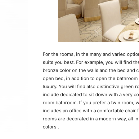
For the rooms, in the many and varied optio
suits you best. For example, you will find 
bronze color on the walls and the bed and 
open bed, in addition to open the bathroom a
luxury. You will find also distinctive green
include dedicated to sit down with a very co
room bathroom. If you prefer a twin room,
includes an office with a comfortable chair
rooms are decorated in a modern way, all in
colors .