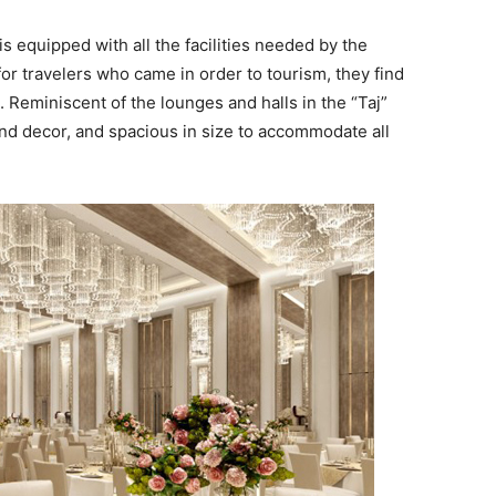
s equipped with all the facilities needed by the
for travelers who came in order to tourism, they find
 Reminiscent of the lounges and halls in the “Taj”
 and decor, and spacious in size to accommodate all