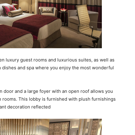
n luxury guest rooms and luxurious suites, as well as
ian dishes and spa where you enjoy the most wonderful
 door and a large foyer with an open roof allows you
the rooms. This lobby is furnished with plush furnishings
ant decoration reflected