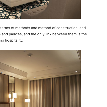
in terms of methods and method of construction, and
 and palaces, and the only link between them is the
g hospitality.