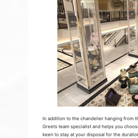
In addition to the chandelier hanging from th
Greets team specialist and helps you choos
keen to stay at your disposal for the duration