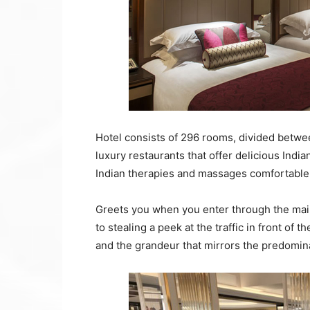
Hotel consists of 296 rooms, divided betwee
luxury restaurants that offer delicious Ind
Indian therapies and massages comfortable
Greets you when you enter through the main
to stealing a peek at the traffic in front of 
and the grandeur that mirrors the predomin