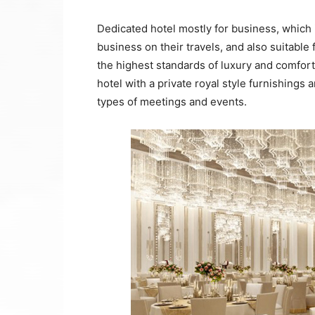
Dedicated hotel mostly for business, which i
business on their travels, and also suitable 
the highest standards of luxury and comfort.
hotel with a private royal style furnishings
types of meetings and events.