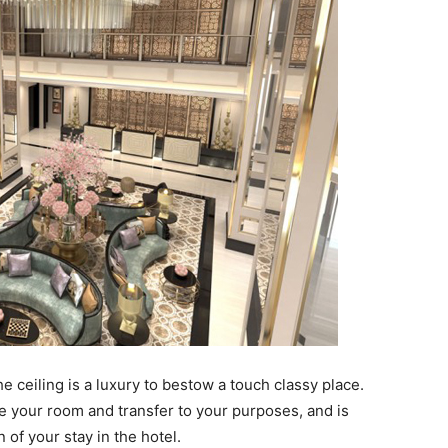
e ceiling is a luxury to bestow a touch classy place.
e your room and transfer to your purposes, and is
 of your stay in the hotel.