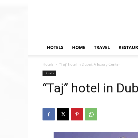
HOTELS
HOME
TRAVEL
RESTAU
Hotels
“Taj” hotel in Dubai, A luxury Center
Hotels
“Taj” hotel in Du