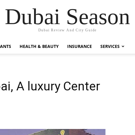
Dubai Season
Dubai Review And City Guide
RANTS
HEALTH & BEAUTY
INSURANCE
SERVICES
bai, A luxury Center