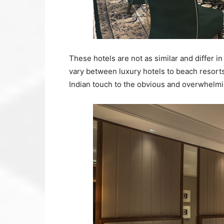
These hotels are not as similar and differ 
vary between luxury hotels to beach resorts
Indian touch to the obvious and overwhelmin