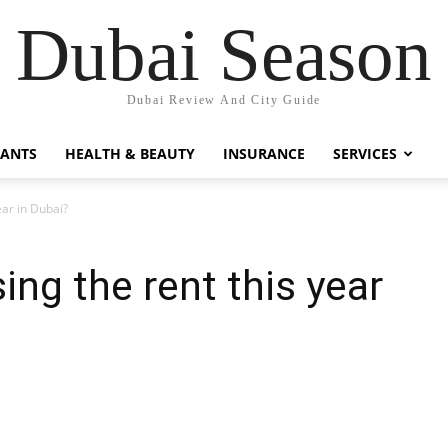
Dubai Season
Dubai Review And City Guide
RANTS
HEALTH & BEAUTY
INSURANCE
SERVICES
ear in Dubai?
ing the rent this year