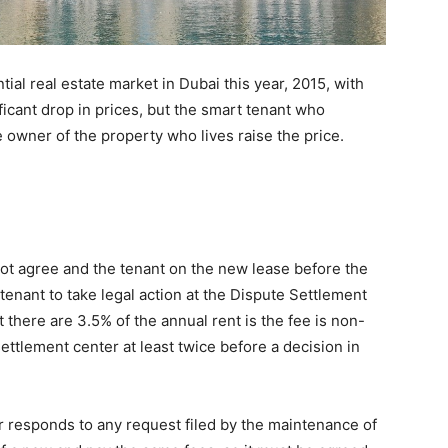
ial real estate market in Dubai this year, 2015, with
nificant drop in prices, but the smart tenant who
owner of the property who lives raise the price.
 not agree and the tenant on the new lease before the
e tenant to take legal action at the Dispute Settlement
there are 3.5% of the annual rent is the fee is non-
settlement center at least twice before a decision in
ner responds to any request filed by the maintenance of