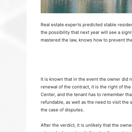
Real estate experts predicted stable resident
the possibility that next year will see a sig
mastered the law, knows how to prevent the 
It is known that in the event the owner did
renewal of the contract, it is the right of th
Center, and the tenant has to remember that 
refundable, as well as the need to visit the 
the case of disputes.
After the verdict, it is unlikely that the ow