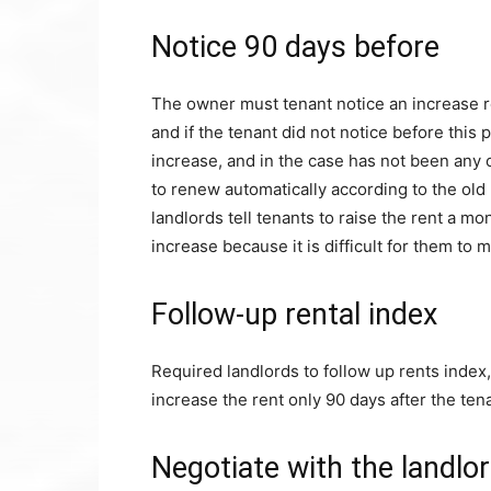
Notice 90 days before
The owner must tenant notice an increase re
and if the tenant did not notice before this p
increase, and in the case has not been any
to renew automatically according to the old
landlords tell tenants to raise the rent a mo
increase because it is difficult for them to 
Follow-up rental index
Required landlords to follow up rents index, 
increase the rent only 90 days after the ten
Negotiate with the landlo