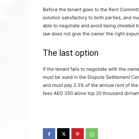
Before the tenant goes to the Rent Committe
solution satisfactory to both parties, and m
able to negotiate and avoid being cheated 
law does not give the owner the right expuls
The last option
If the tenant fails to negotiate with the own
must be sued in the Dispute Settlement Cen
and must pay 3.5% of the annual rent of the
fees AED 350 alone top 20 thousand dirham