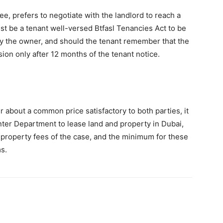
e, prefers to negotiate with the landlord to reach a
ust be a tenant well-versed Btfasl Tenancies Act to be
by the owner, and should the tenant remember that the
ion only after 12 months of the tenant notice.
er about a common price satisfactory to both parties, it
ter Department to lease land and property in Dubai,
 property fees of the case, and the minimum for these
s.