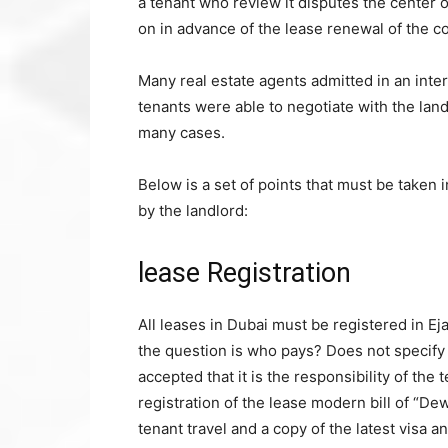
a tenant who review it disputes the center 
on in advance of the lease renewal of the co
Many real estate agents admitted in an int
tenants were able to negotiate with the lan
many cases.
Below is a set of points that must be taken i
by the landlord:
lease Registration
All leases in Dubai must be registered in Eja
the question is who pays? Does not specify 
accepted that it is the responsibility of th
registration of the lease modern bill of “Dew
tenant travel and a copy of the latest visa an