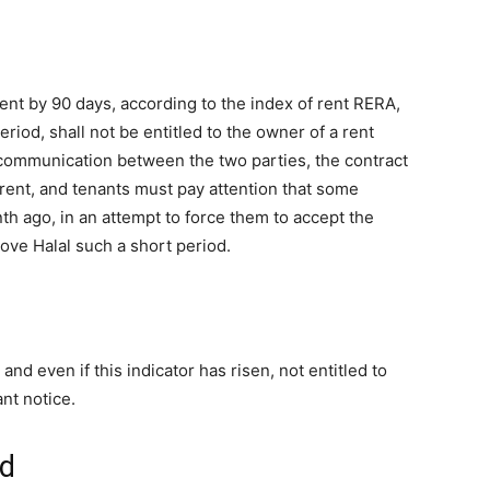
nt by 90 days, according to the index of rent RERA,
eriod, shall not be entitled to the owner of a rent
 communication between the two parties, the contract
 rent, and tenants must pay attention that some
nth ago, in an attempt to force them to accept the
move Halal such a short period.
and even if this indicator has risen, not entitled to
ant notice.
rd