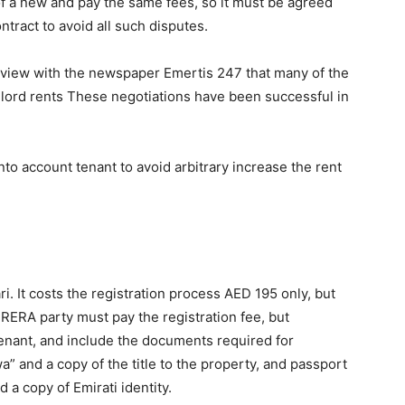
of a new and pay the same fees, so it must be agreed
ntract to avoid all such disputes.
erview with the newspaper Emertis 247 that many of the
dlord rents These negotiations have been successful in
nto account tenant to avoid arbitrary increase the rent
ri. It costs the registration process AED 195 only, but
RERA party must pay the registration fee, but
e tenant, and include the documents required for
a” and a copy of the title to the property, and passport
d a copy of Emirati identity.