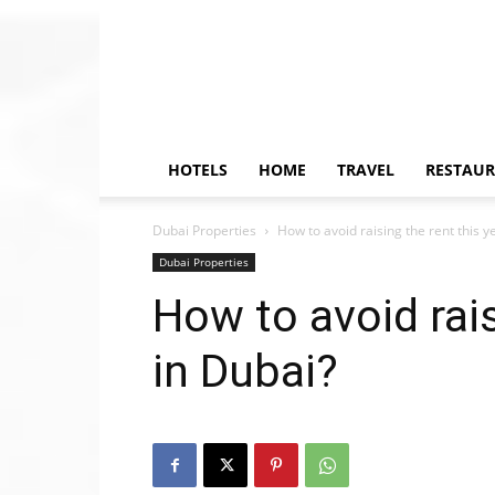
HOTELS
HOME
TRAVEL
RESTAU
Dubai Properties
How to avoid raising the rent this y
Dubai Properties
How to avoid rais
in Dubai?