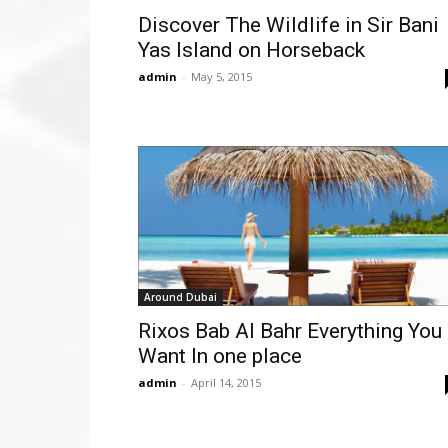
Discover The Wildlife in Sir Bani
Yas Island on Horseback
admin
-
May 5, 2015
Around Dubai
Rixos Bab Al Bahr Everything You
Want In one place
admin
-
April 14, 2015