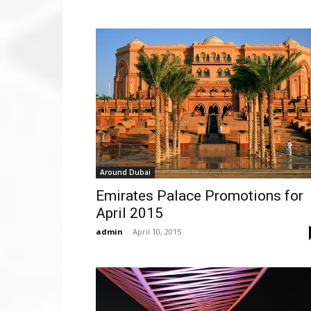
Around Dubai
Emirates Palace Promotions for
April 2015
admin
-
April 10, 2015