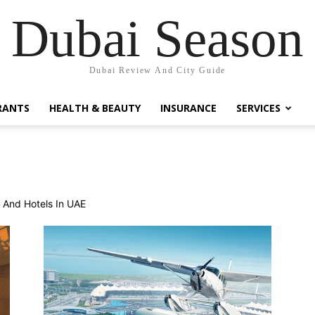
Dubai Season
Dubai Review And City Guide
RANTS
HEALTH & BEAUTY
INSURANCE
SERVICES
s And Hotels In UAE