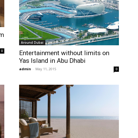
om
Around Dubai
0
Entertainment without limits on
Yas Island in Abu Dhabi
admin
-
May 11, 2015
0