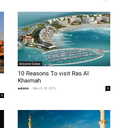
Around Dubai
10 Reasons To visit Ras Al
Khaimah
admin
-
March 18, 2015
0
0