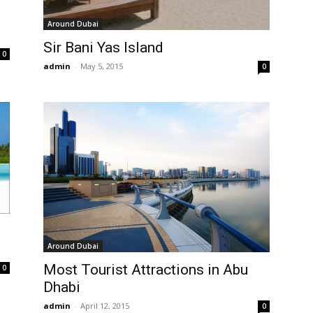
Around Dubai
Sir Bani Yas Island
0
admin
-
May 5, 2015
0
Around Dubai
Most Tourist Attractions in Abu
0
Dhabi
admin
-
April 12, 2015
0