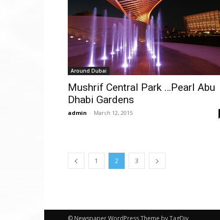
Around Dubai
Mushrif Central Park …Pearl Abu
Dhabi Gardens
admin
-
March 12, 2015
1
2
3
© Newspaper WordPress Theme by TagDiv