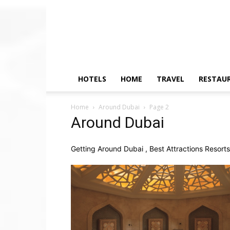
HOTELS
HOME
TRAVEL
RESTAU
Home
Around Dubai
Page 2
Around Dubai
Getting Around Dubai , Best Attractions Resort