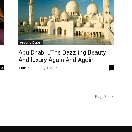
Around Dubai
Abu Dhabi…The Dazzling Beauty
And luxury Again And Again
admin
-
January 1, 2015
0
0
Page 2 of 3