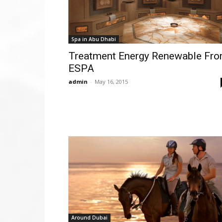
Spa in Abu Dhabi
Treatment Energy Renewable Fr
ESPA
admin
-
May 16, 2015
Around Dubai