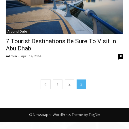
Around Dubai
7 Tourist Destinations Be Sure To Visit In
Abu Dhabi
admin
-
April 14, 2014
0
1
2
3
© Newspaper WordPress Theme by TagDiv