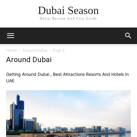
Dubai Season
Dubai Review And City Guide
Home
Around Dubai
Page 3
Around Dubai
Getting Around Dubai , Best Attractions Resorts And Hotels In
UAE