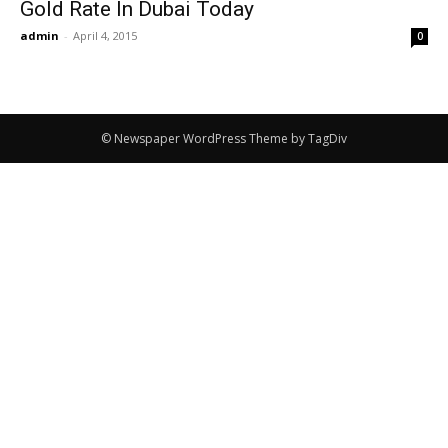
Gold Rate In Dubai Today
admin
-
April 4, 2015
0
© Newspaper WordPress Theme by TagDiv