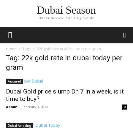
Dubai Season
Dubai Review And City Guide
Home
Tags
22k gold rate in dubai today per gram
Tag: 22k gold rate in dubai today per
gram
Featured
Dubai Gold price slump Dh 7 In a week, is it
time to buy?
admin
-
February 3, 2018
0
Dubai Amazing