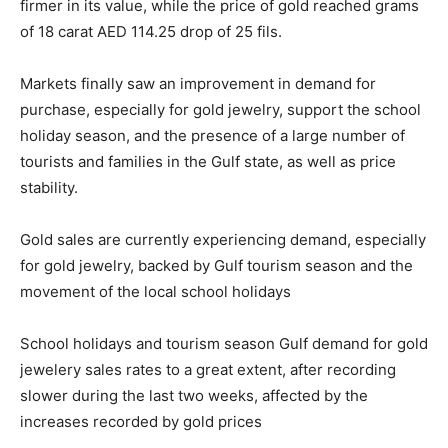
firmer in its value, while the price of gold reached grams
of 18 carat AED 114.25 drop of 25 fils.
Markets finally saw an improvement in demand for
purchase, especially for gold jewelry, support the school
holiday season, and the presence of a large number of
tourists and families in the Gulf state, as well as price
stability.
Gold sales are currently experiencing demand, especially
for gold jewelry, backed by Gulf tourism season and the
movement of the local school holidays
School holidays and tourism season Gulf demand for gold
jewelery sales rates to a great extent, after recording
slower during the last two weeks, affected by the
increases recorded by gold prices