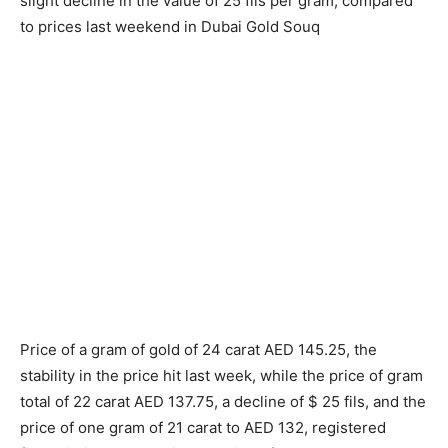
slight decline in the value of 25 fils per gram, compared
to prices last weekend in Dubai Gold Souq
Price of a gram of gold of 24 carat AED 145.25, the
stability in the price hit last week, while the price of gram
total of 22 carat AED 137.75, a decline of $ 25 fils, and the
price of one gram of 21 carat to AED 132, registered