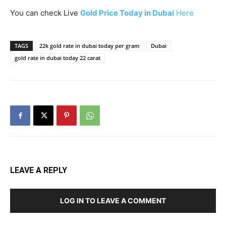
You can check Live
Gold Price Today in Dubai
Here
TAGS
22k gold rate in dubai today per gram
Dubai
gold rate in dubai today 22 carat
LEAVE A REPLY
LOG IN TO LEAVE A COMMENT