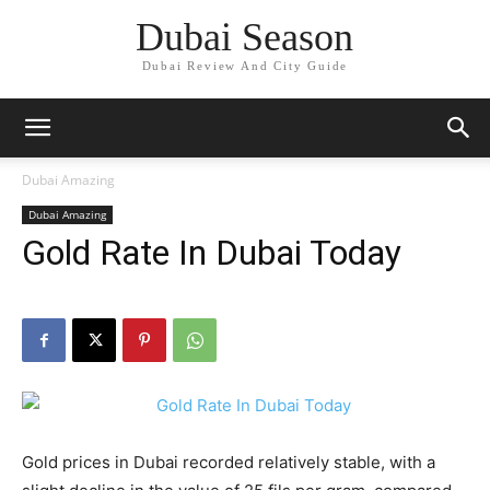
Dubai Season
Dubai Review And City Guide
Dubai Amazing
Dubai Amazing
Gold Rate In Dubai Today
Gold prices in Dubai recorded relatively stable, with a