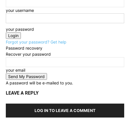
your username
your password
Forgot your password? Get help
Password recovery
Recover your password
your email
A password will be e-mailed to you.
LEAVE A REPLY
LOG IN TO LEAVE A COMMENT