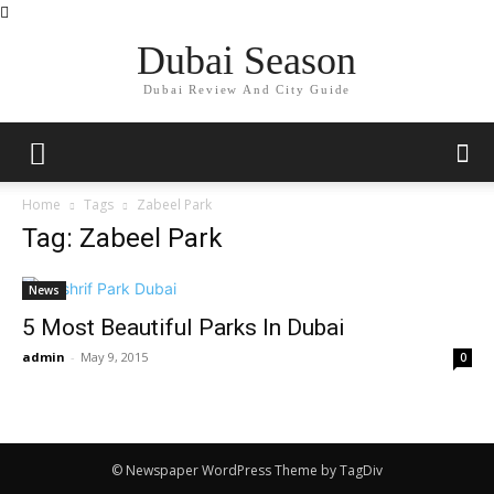
Dubai Season
Dubai Review And City Guide
Home
Tags
Zabeel Park
Tag: Zabeel Park
News
5 Most Beautiful Parks In Dubai
admin
-
May 9, 2015
0
© Newspaper WordPress Theme by TagDiv