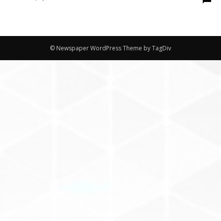
© Newspaper WordPress Theme by TagDiv