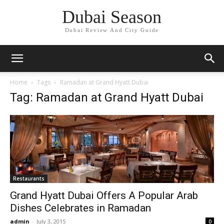
Dubai Season
Dubai Review And City Guide
Home
Tags
Ramadan at Grand Hyatt Dubai
Tag: Ramadan at Grand Hyatt Dubai
Restaurants
Grand Hyatt Dubai Offers A Popular Arab
Dishes Celebrates in Ramadan
admin
-
July 3, 2015
0