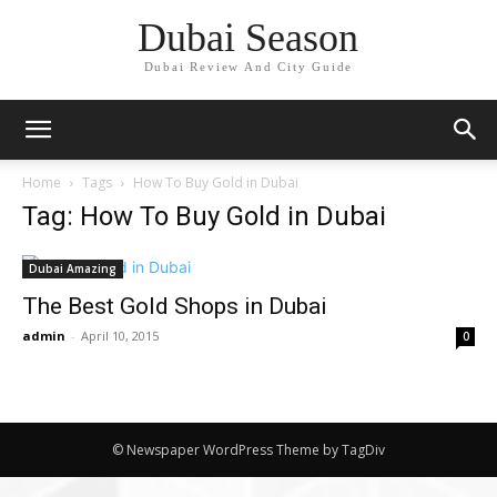
Dubai Season
Dubai Review And City Guide
Home
Tags
How To Buy Gold in Dubai
Tag: How To Buy Gold in Dubai
Dubai Amazing
The Best Gold Shops in Dubai
admin
-
April 10, 2015
0
© Newspaper WordPress Theme by TagDiv