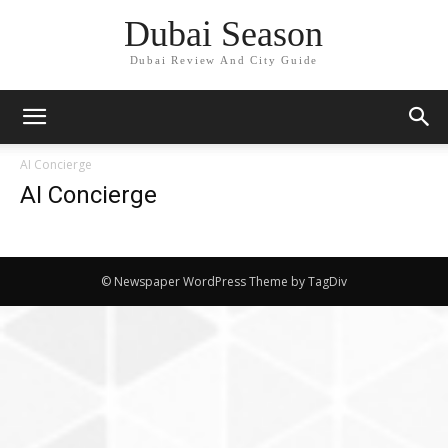
Dubai Season
Dubai Review And City Guide
AI Concierge
AI Concierge
© Newspaper WordPress Theme by TagDiv