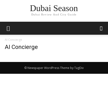
Dubai Season
Dubai Review And City Guide
AI Concierge
AI Concierge
© Newspaper WordPress Theme by TagDiv