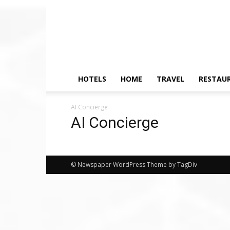
HOTELS
HOME
TRAVEL
RESTAU
AI Concierge
AI Concierge
© Newspaper WordPress Theme by TagDiv