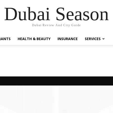
Dubai Season
Dubai Review And City Guide
RANTS
HEALTH & BEAUTY
INSURANCE
SERVICES