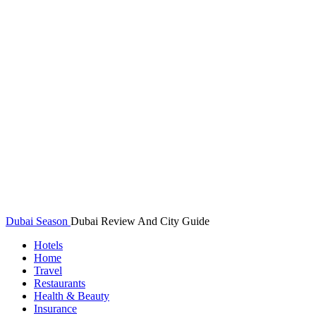
Dubai Season
Dubai Review And City Guide
Hotels
Home
Travel
Restaurants
Health & Beauty
Insurance