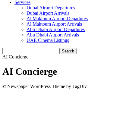
Services
Dubai Airport Departures
Dubai Airport Arrivals
Al Maktoum Airport Departures
Al Maktoum Airport Arrivals
Abu Dhabi Airport Departures
Abu Dhabi Airport Arrivals
UAE Cinema Listings
AI Concierge
AI Concierge
© Newspaper WordPress Theme by TagDiv