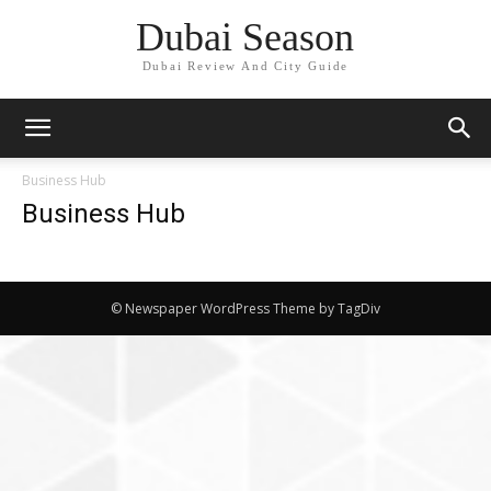
Dubai Season
Dubai Review And City Guide
Business Hub
Business Hub
© Newspaper WordPress Theme by TagDiv